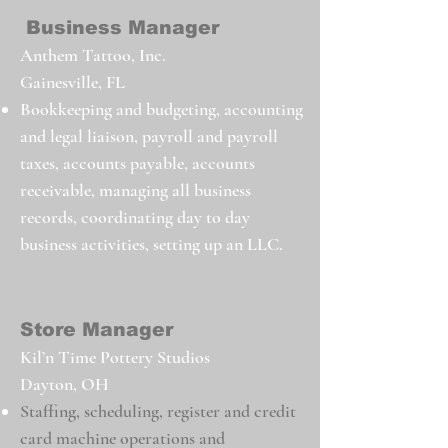
Business Manager
Anthem Tattoo, Inc.
Gainesville, FL
Bookkeeping and budgeting, accounting
and legal liaison, payroll and payroll
taxes, accounts payable, accounts
receivable, managing
all business
records, coordinating day to day
business activities, setting up an LLC.
Store Manager
Kil’n Time Pottery Studios
Dayton, OH
Staffing, scheduling, register and credit
card machine operations and