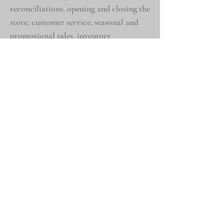
reconciliations, opening and closing the
store, customer service, seasonal and
promotional sales, inventory
management, kiln operation and
maintenance.
Personal Exp
eriences
Intere
sts in travel, photography, animals,
and the outdoors
Volunteer experience for one year at the
Indianapolis Zoo as a keeper in the
Forests Biome, and five years at E.A.R.S.
Exotic Animal Rescue Sanctuary