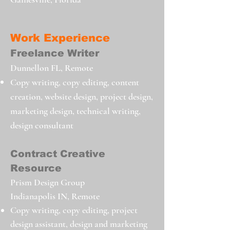
Work Experience
Freelance Writer
Dunnellon
FL, Remote
Copy writing, copy editing, content
creation, website design, project design,
marketing design, technical writing,
design consultant
Contract Creative
Resource
Prism Design Group
Indianapolis IN, Remote
Copy writing, copy editing, project
design assistant, design and marketing