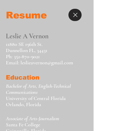
Resume
Leslie A Vernon
11880 SE 196th St.
Dunnellon FL, 34431
Ph:
352-870-9021
Email:
leslieavernon@gmail.com
Education
Bachelor of Arts, English-Technical
Communications
University of Central Florida
Orlando, Florida
Associate of Arts-Journalism
Santa Fe College
Gainesville, Florida