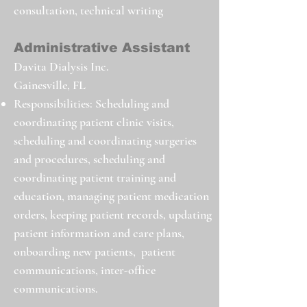
consultation, technical writing
Administrative Assistant
Davita Dialysis Inc.
Gainesville, FL
Responsibilities: Scheduling and
coordinating patient clinic visits,
scheduling and coordinating surgeries
and procedures, scheduling and
coordinating patient training and
education, managing patient medication
orders, keeping patient records, updating
patient information and care plans,
onboarding new patients, patient
communications, inter-office
communications.